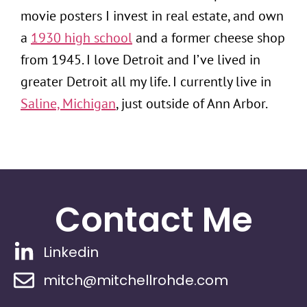
movie posters I invest in real estate, and own
a
1930 high school
and a former cheese shop
from 1945. I love Detroit and I’ve lived in
greater Detroit all my life. I currently live in
Saline, Michigan
, just outside of Ann Arbor.
Contact Me
Linkedin
mitch@mitchellrohde.com