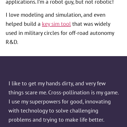
applications. I’m a robot guy, but not robotic!
I love modeling and simulation, and even
helped build a
key sim tool
that was widely
used in military circles for off-road autonomy
R&D.
I like to get my hands dirty, and very few
things scare me. Cross-pollination is my game.
I use my superpowers for good, innovating
with technology to solve challenging
problems and trying to make life better.