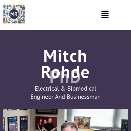
Mitch
Rohde
PhD
Electrical & Biomedical
Engineer And Businessman