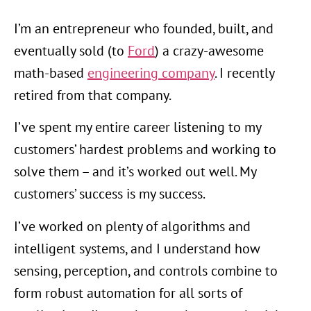
I’m an entrepreneur who founded, built, and
eventually sold (to
Ford
) a crazy-awesome
math-based
engineering company
. I recently
retired from that company.
I’ve spent my entire career listening to my
customers’ hardest problems and working to
solve them – and it’s worked out well. My
customers’ success is my success.
I’ve worked on plenty of algorithms and
intelligent systems, and I understand how
sensing, perception, and controls combine to
form robust automation for all sorts of