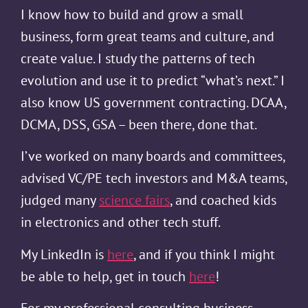
I know how to build and grow a small
business, form great teams and culture, and
create value. I study the patterns of tech
evolution and use it to predict “what’s next.” I
also know US government contracting. DCAA,
DCMA, DSS, GSA – been there, done that.
I’ve worked on many boards and committees,
advised VC/PE tech investors and M&A teams,
judged many
science fairs
, and coached kids
in electronics and other tech stuff.
My LinkedIn is
here
, and if you think I might
be able to help, get in touch
here
!
For my professional consulting business,