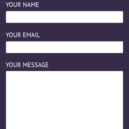
YOUR NAME
YOUR EMAIL
YOUR MESSAGE