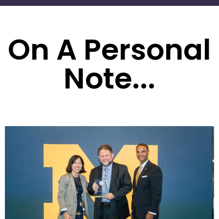
On A Personal
Note...