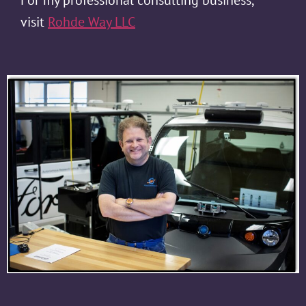
visit
Rohde Way LLC