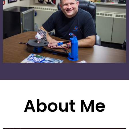
About Me