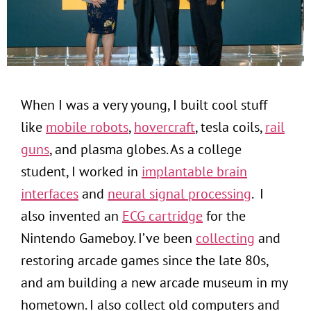
When I was a very young, I built cool stuff
like
mobile robots
,
hovercraft
, tesla coils,
rail
guns
, and plasma globes. As a college
student, I worked in
implantable brain
interfaces
and
neural signal processing
. I
also invented an
ECG cartridge
for the
Nintendo Gameboy. I’ve been
collecting
and
restoring arcade games since the late 80s,
and am building a new arcade museum in my
hometown. I also collect old computers and